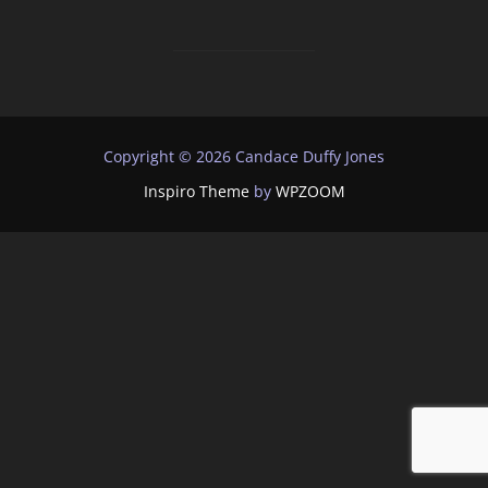
Copyright © 2026 Candace Duffy Jones
Inspiro Theme
by
WPZOOM