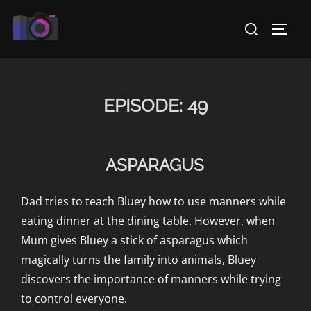
Skip
Search
to
TOGG
for:
content
EPISODE:
49
ASPARAGUS
Dad tries to teach Bluey how to use manners while
eating dinner at the dining table. However, when
Mum gives Bluey a stick of asparagus which
magically turns the family into animals, Bluey
discovers the importance of manners while trying
to control everyone.