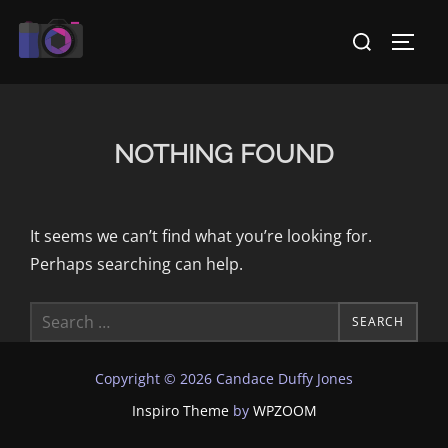
Skip
Search
to
TOGG
for:
content
NOTHING FOUND
It seems we can’t find what you’re looking for.
Perhaps searching can help.
Search
SEARCH
for:
Copyright © 2026 Candace Duffy Jones
Inspiro Theme
by
WPZOOM