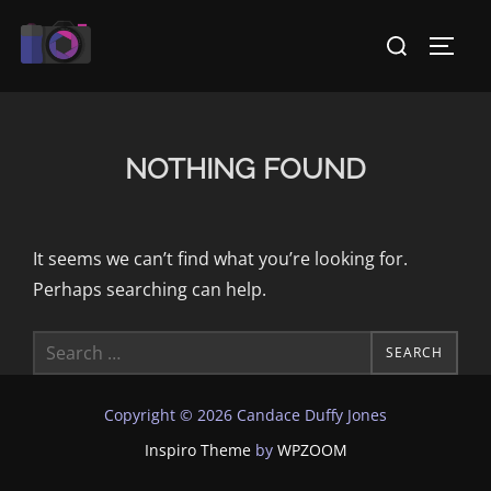
Skip
Search
to
TOGG
for:
content
NOTHING FOUND
It seems we can’t find what you’re looking for.
Perhaps searching can help.
Search
SEARCH
for:
Copyright © 2026 Candace Duffy Jones
Inspiro Theme
by
WPZOOM