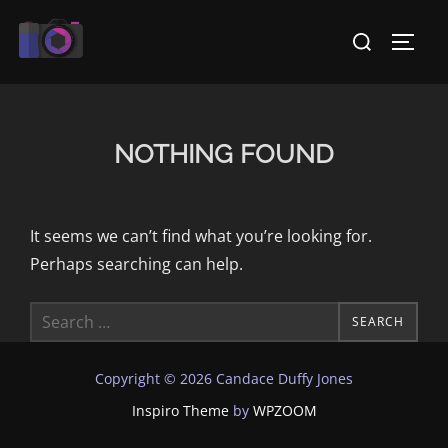
Skip
Search
to
TOGG
for:
content
NOTHING FOUND
It seems we can’t find what you’re looking for.
Perhaps searching can help.
Search
SEARCH
for:
Copyright © 2026 Candace Duffy Jones
Inspiro Theme
by
WPZOOM