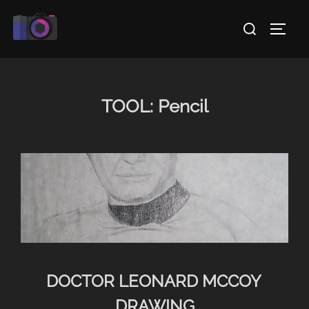
Skip
Search
to
TOGG
for:
content
TOOL:
Pencil
DOCTOR LEONARD MCCOY
DRAWING