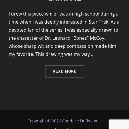
I drew this piece while I was in high school during a
time when I was deeply interested in Star Trek. As a
devoted fan of the series, I was especially drawn to
the character of Dr. Leonard “Bones” McCoy,
whose sharp wit and deep compassion made him
my favorite. This drawing was my way …
“DOCTOR LEONARD MCCO
READ MORE
Copyright © 2026 Candace Duffy Jones