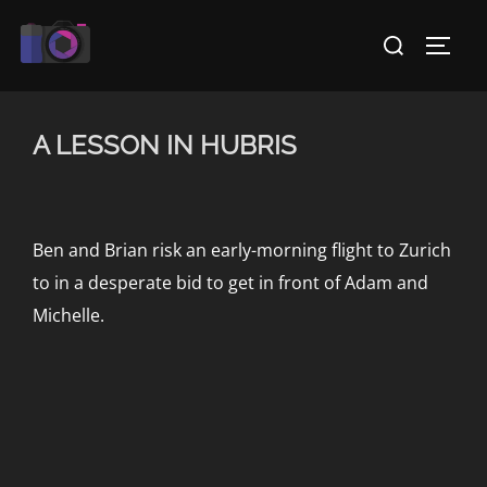
Skip
Search
to
TOGG
for:
content
A LESSON IN HUBRIS
Ben and Brian risk an early-morning flight to Zurich
to in a desperate bid to get in front of Adam and
Michelle.