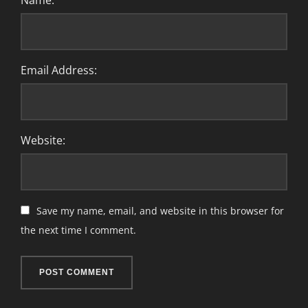
Name:
Email Address:
Website:
Save my name, email, and website in this browser for
the next time I comment.