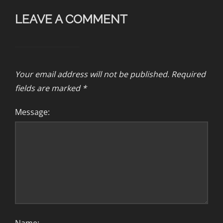
LEAVE A COMMENT
Your email address will not be published.
Required
fields are marked
*
Message: