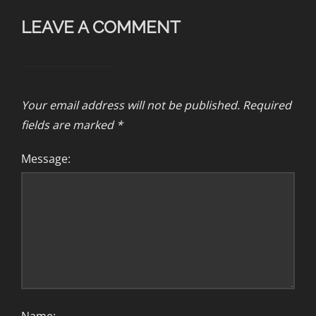
LEAVE A COMMENT
Your email address will not be published.
Required
fields are marked
*
Message: