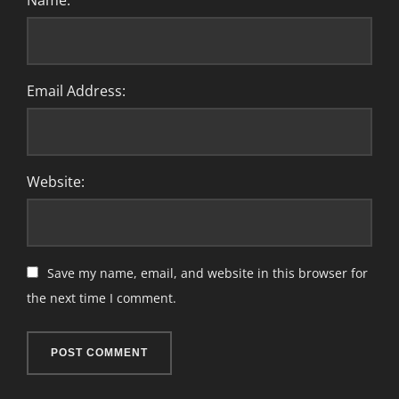
Name:
Email Address:
Website:
Save my name, email, and website in this browser for
the next time I comment.