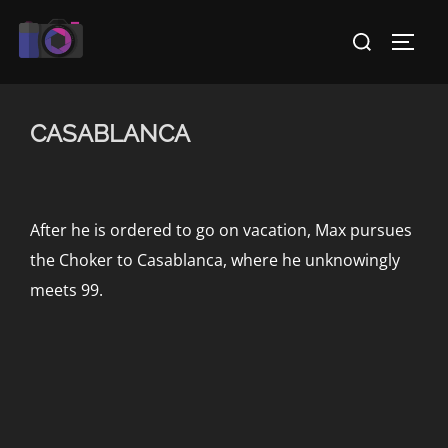
Skip
Search
to
TOGG
for:
content
CASABLANCA
After he is ordered to go on vacation, Max pursues
the Choker to Casablanca, where he unknowingly
meets 99.