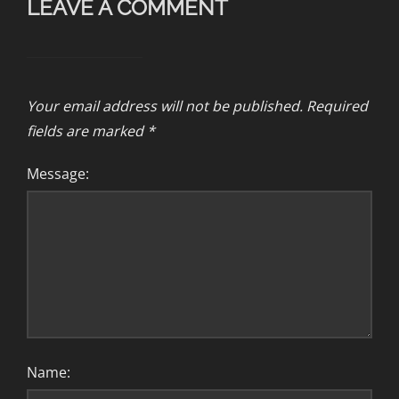
LEAVE A COMMENT
Your email address will not be published.
Required
fields are marked
*
Message:
Name: