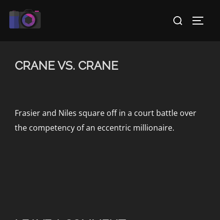
Skip
Search
to
TOGG
for:
content
CRANE VS. CRANE
Frasier and Niles square off in a court battle over
the competency of an eccentric millionaire.