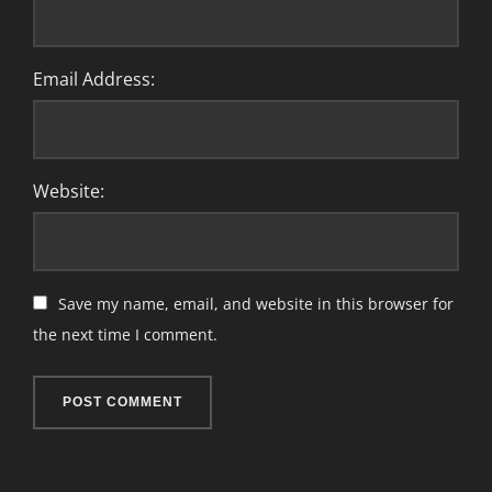
Email Address:
Website:
Save my name, email, and website in this browser for
the next time I comment.