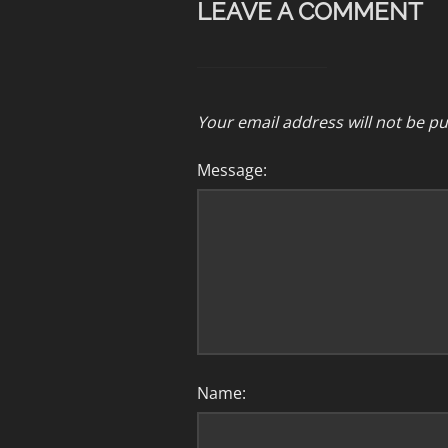
LEAVE A COMMENT
Your email address will not be pu
Message:
Name: