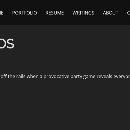
ME
PORTFOLIO
RESUME
WRITINGS
ABOUT
DS
off the rails when a provocative party game reveals everyo