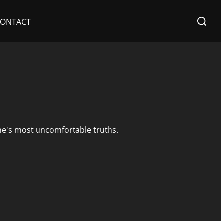
Search
CONTACT
for:
ne's most uncomfortable truths.