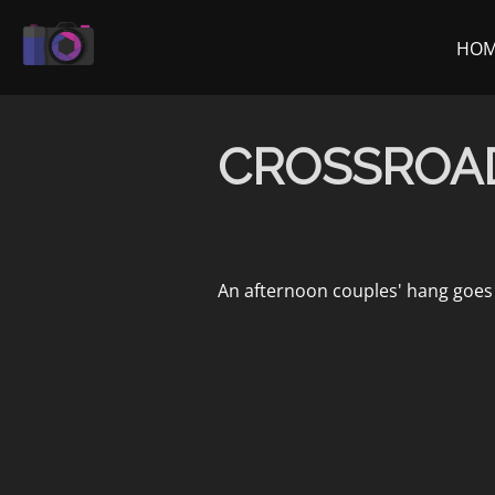
Skip
to
HO
content
CROSSROA
An afternoon couples' hang goes 