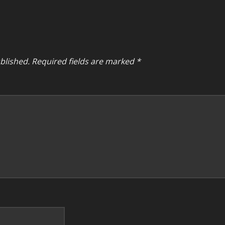
blished.
Required fields are marked
*