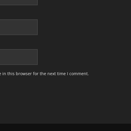
in this browser for the next time I comment.