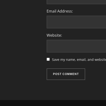
Email Address:
Website:
Save my name, email, and website 