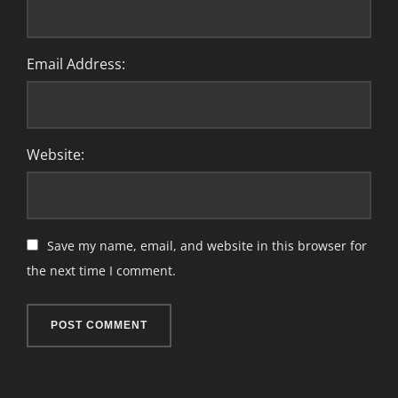
Email Address:
Website:
Save my name, email, and website in this browser for
the next time I comment.