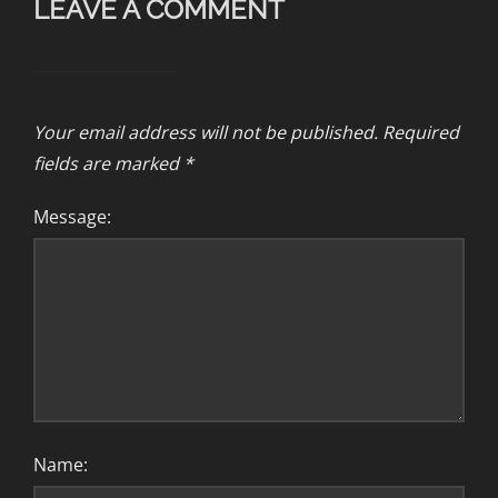
LEAVE A COMMENT
Your email address will not be published.
Required
fields are marked
*
Message:
Name: