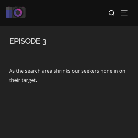
Skip
Search
to
TOGG
for:
content
EPISODE 3
As the search area shrinks our seekers hone in on
their target.