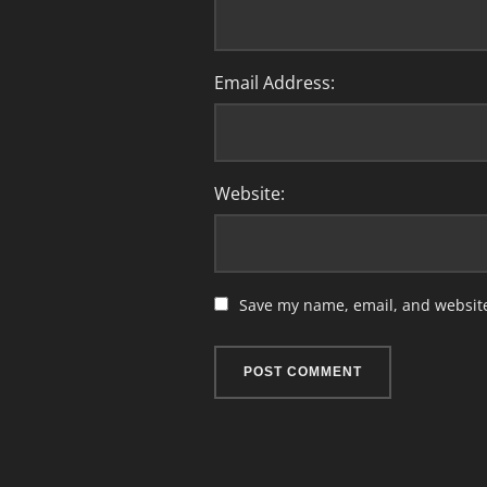
Email Address:
Website:
Save my name, email, and website 