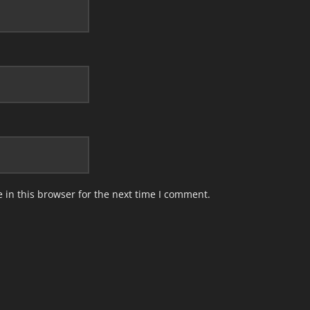
in this browser for the next time I comment.