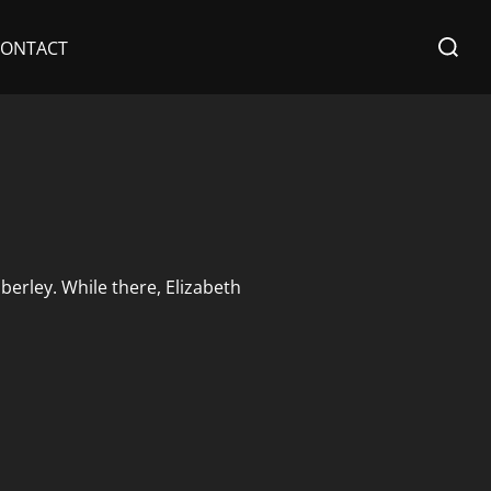
Search
CONTACT
for:
berley. While there, Elizabeth