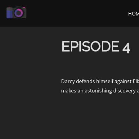
Skip
to
HO
content
EPISODE 4
Darcy defends himself against Eli
makes an astonishing discovery 