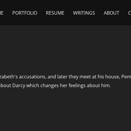
ME
PORTFOLIO
RESUME
WRITINGS
ABOUT
zabeth's accusations, and later they meet at his house, Pem
about Darcy which changes her feelings about him.