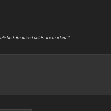
blished.
Required fields are marked
*