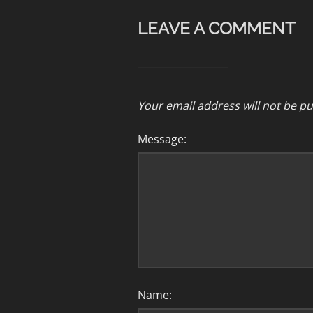
LEAVE A COMMENT
Your email address will not be pu
Message:
Name: