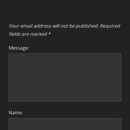
Your email address will not be published.
Required
fields are marked
*
Message:
Name: