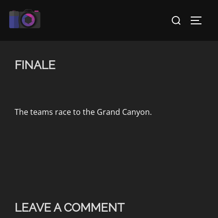
Skip
Search
to
TOGG
for:
content
FINALE
The teams race to the Grand Canyon.
LEAVE A COMMENT