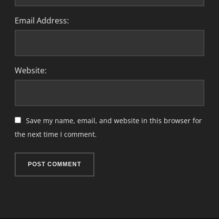
Email Address:
Website:
Save my name, email, and website in this browser for
the next time I comment.