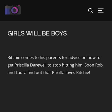
Skip
Search
to
TOGG
for:
content
GIRLS WILL BE BOYS
Ritchie comes to his parents for advice on how to
get Priscilla Darewell to stop hitting him. Soon Rob
and Laura find out that Pricilla loves Ritchie!