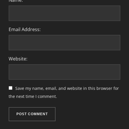
Name:
Email Address:
Website:
Save my name, email, and website in this browser for
the next time I comment.