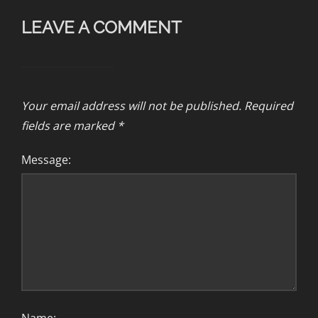
LEAVE A COMMENT
Your email address will not be published.
Required
fields are marked
*
Message: