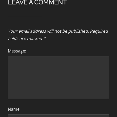
LEAVE A COMMENT
Your email address will not be published.
Required
fields are marked
*
Message:
Name: