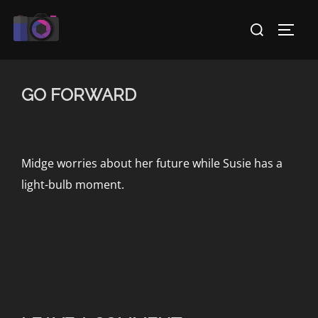
Skip
Search
to
TOGG
for:
content
GO FORWARD
Midge worries about her future while Susie has a
light-bulb moment.