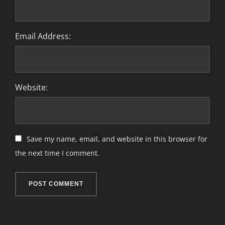
Email Address:
Website:
Save my name, email, and website in this browser for
the next time I comment.