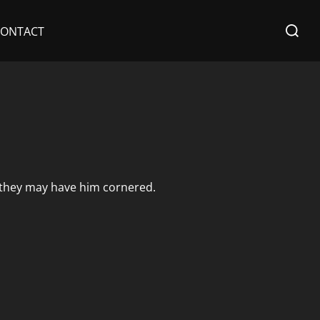
Search
CONTACT
for:
 they may have him cornered.