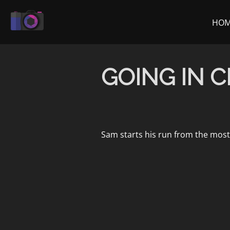
Skip
to
HO
content
GOING IN C
Sam starts his run from the mos