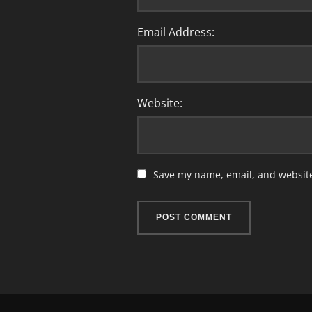
Email Address:
Website:
Save my name, email, and website 