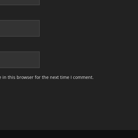
in this browser for the next time I comment.