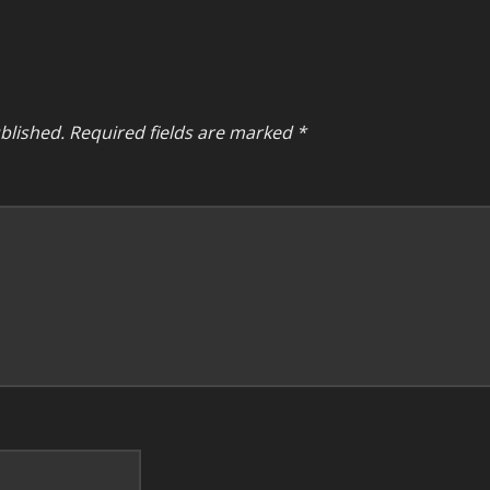
blished.
Required fields are marked
*