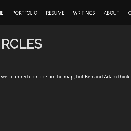
ME
PORTFOLIO
RESUME
WRITINGS
ABOUT
IRCLES
t well-connected node on the map, but Ben and Adam think