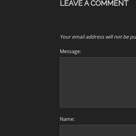
LEAVE A COMMENT
Your email address will not be pu
Message:
Name: