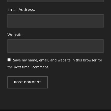
Email Address:
Website:
Save my name, email, and website in this browser for
the next time I comment.