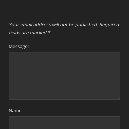
Your email address will not be published.
Required
fields are marked
*
Message:
Name: