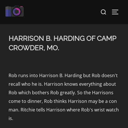
Skip
Search
to
TOGG
for:
content
HARRISON B. HARDING OF CAMP
CROWDER, MO.
Rob runs into Harrison B. Harding but Rob doesn't
recall who he is. Harrison knows everything about
Rob which bothers Rob greatly. So the Harrisons
come to dinner, Rob thinks Harrison may be a con
man. Ritchie tells Harrison where Rob's wrist watch
is.