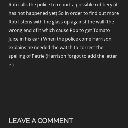
Rob calls the police to report a possible robbery (it
has not happened yet) So in order to find out more
Rob listens with the glass up against the wall (the
wrong end of it which cause Rob to get Tomato
Juice in his ear.) When the police come Harrison
explains he needed the watch to correct the
spelling of Petrie (Harrison forgot to add the letter
e.)
LEAVE A COMMENT