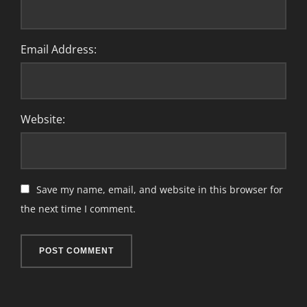
Email Address:
Website:
Save my name, email, and website in this browser for
the next time I comment.