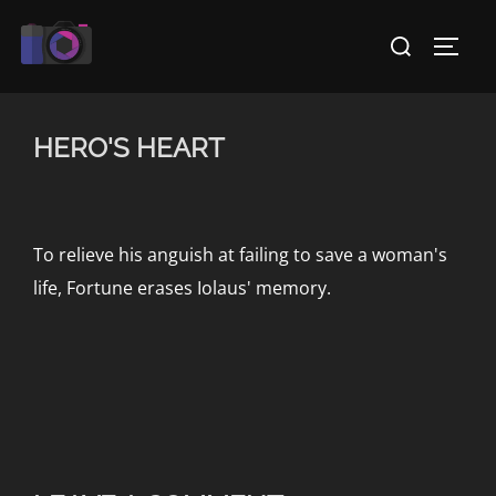
Skip
Search
to
TOGG
for:
content
HERO'S HEART
To relieve his anguish at failing to save a woman's
life, Fortune erases Iolaus' memory.