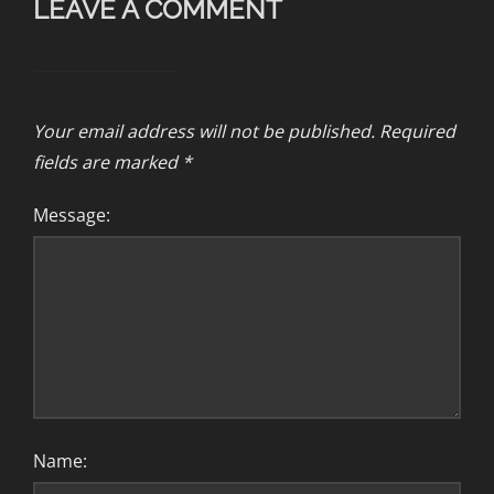
LEAVE A COMMENT
Your email address will not be published.
Required
fields are marked
*
Message:
Name: