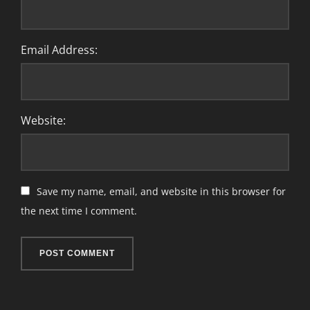
Email Address:
Website:
Save my name, email, and website in this browser for
the next time I comment.