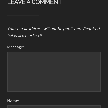
LEAVE A COMMENT
Your email address will not be published.
Required
fields are marked
*
Message:
Name: