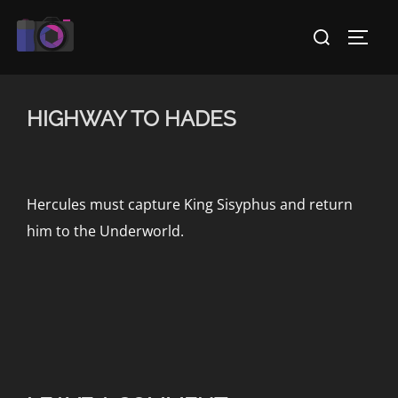
Skip
Search
to
TOGG
for:
content
HIGHWAY TO HADES
Hercules must capture King Sisyphus and return
him to the Underworld.