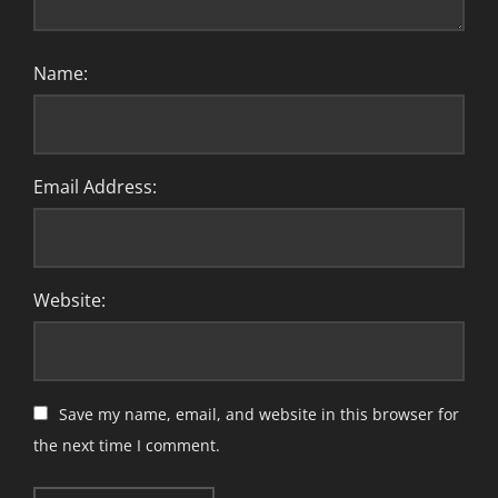
Name:
Email Address:
Website:
Save my name, email, and website in this browser for
the next time I comment.