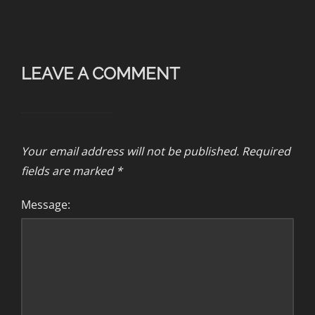
LEAVE A COMMENT
Your email address will not be published.
Required
fields are marked
*
Message: