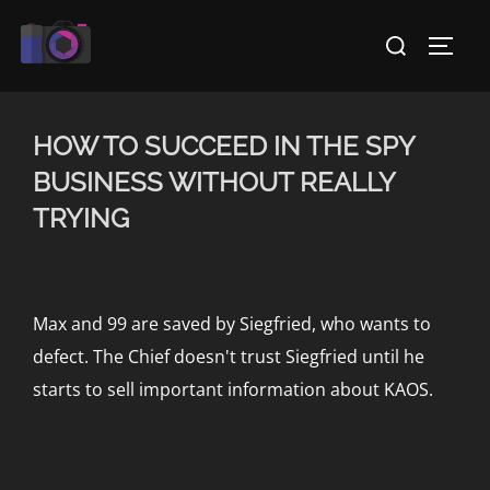
Skip
Search
to
TOGG
for:
content
HOW TO SUCCEED IN THE SPY
BUSINESS WITHOUT REALLY
TRYING
Max and 99 are saved by Siegfried, who wants to
defect. The Chief doesn't trust Siegfried until he
starts to sell important information about KAOS.