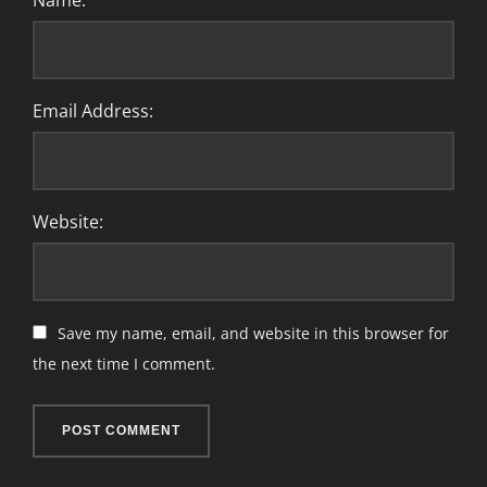
Name:
Email Address:
Website:
Save my name, email, and website in this browser for
the next time I comment.