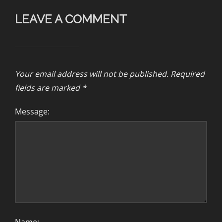
LEAVE A COMMENT
Your email address will not be published.
Required
fields are marked
*
Message: