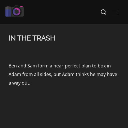
Skip
Search
to
TOGG
for:
content
IN THE TRASH
Ben and Sam form a near-perfect plan to box in
Adam from all sides, but Adam thinks he may have
a way out.