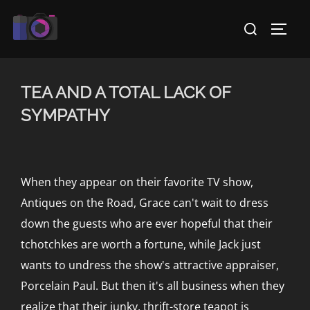
Skip
Search
to
TOGG
for:
content
TEA AND A TOTAL LACK OF
SYMPATHY
When they appear on their favorite TV show,
Antiques on the Road, Grace can't wait to dress
down the guests who are ever hopeful that their
tchotchkes are worth a fortune, while Jack just
wants to undress the show's attractive appraiser,
Porcelain Paul. But then it's all business when they
realize that their junky, thrift-store teapot is