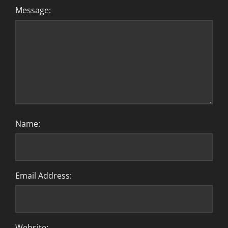
Message:
Name:
Email Address:
Website: