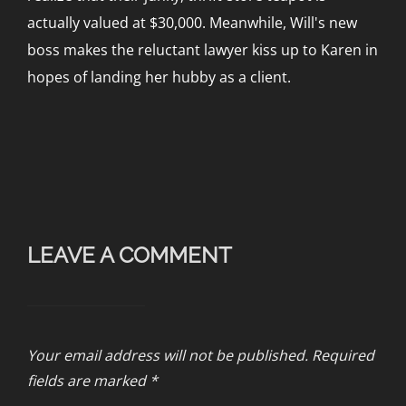
actually valued at $30,000. Meanwhile, Will's new
boss makes the reluctant lawyer kiss up to Karen in
hopes of landing her hubby as a client.
LEAVE A COMMENT
Your email address will not be published.
Required
fields are marked
*