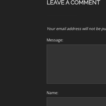
LEAVE A COMMENT
Your email address will not be pu
Message:
Name: