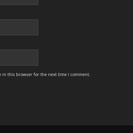
in this browser for the next time I comment.