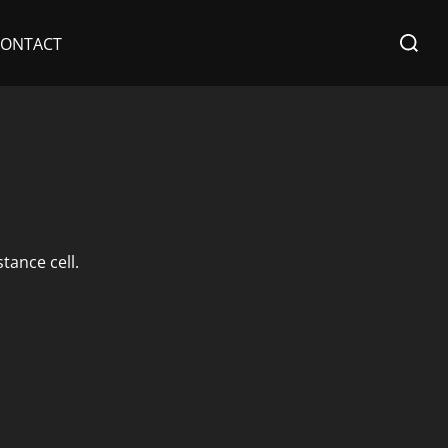
Search
CONTACT
for:
tance cell.