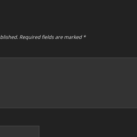
blished.
Required fields are marked
*