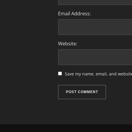
Email Address:
Website:
Save my name, email, and website 