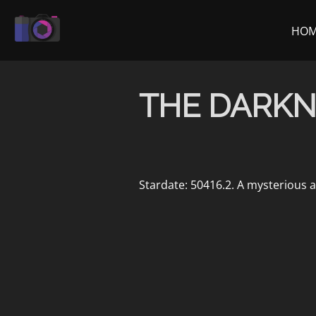
Skip
to
HO
content
THE DARKN
Stardate: 50416.2. A mysterious a