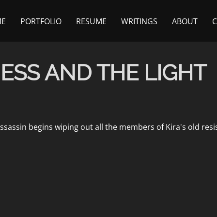
ME
PORTFOLIO
RESUME
WRITINGS
ABOUT
ESS AND THE LIGHT
ssassin begins wiping out all the members of Kira's old resis