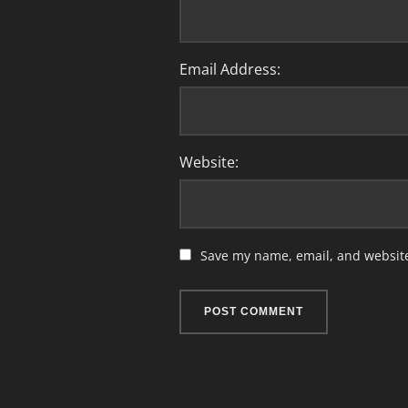
Email Address:
Website:
Save my name, email, and website 