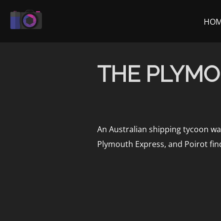
Skip
to
HO
content
THE PLYMO
An Australian shipping tycoon wan
Plymouth Express, and Poirot finds