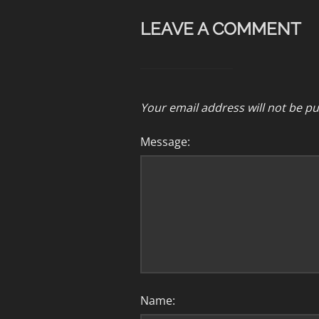
LEAVE A COMMENT
Your email address will not be pu
Message:
Name: