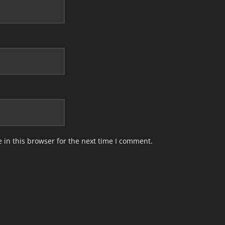
in this browser for the next time I comment.