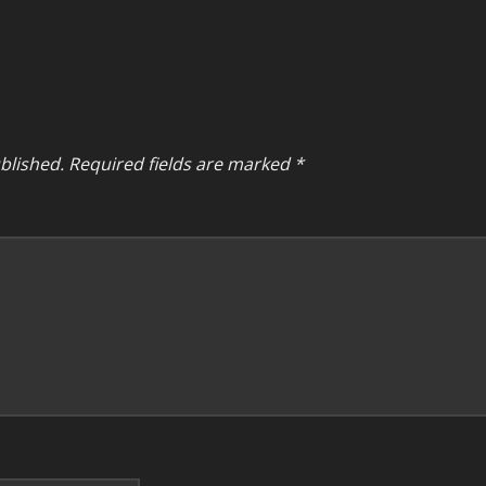
blished.
Required fields are marked
*