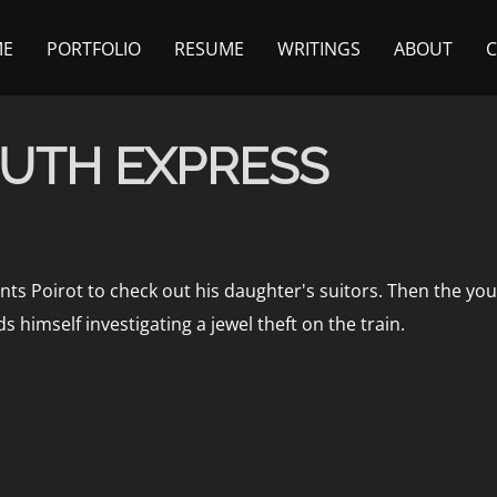
ME
PORTFOLIO
RESUME
WRITINGS
ABOUT
UTH EXPRESS
ts Poirot to check out his daughter's suitors. Then the youn
 himself investigating a jewel theft on the train.