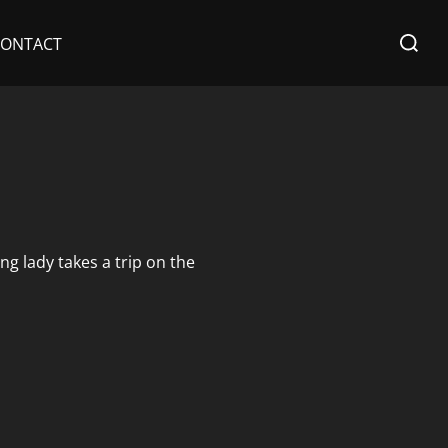
Search
CONTACT
for:
g lady takes a trip on the