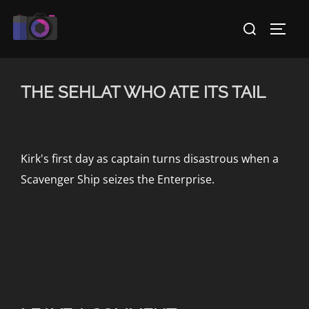
Skip
Search
to
TOGG
for:
content
THE SEHLAT WHO ATE ITS TAIL
Kirk's first day as captain turns disastrous when a
Scavenger Ship seizes the Enterprise.