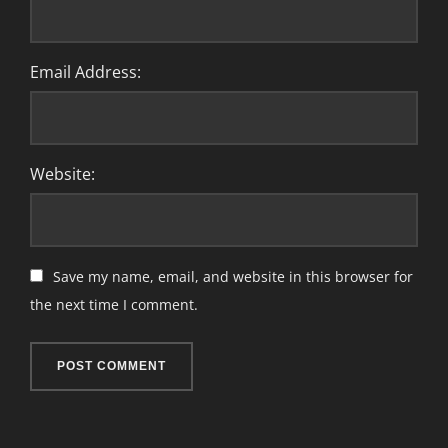
Email Address:
Website:
Save my name, email, and website in this browser for
the next time I comment.