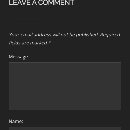
LEAVE A COMMENT
Your email address will not be published.
Required
fields are marked
*
Message:
Name: