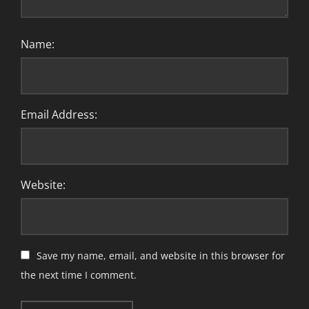
Name:
Email Address:
Website:
Save my name, email, and website in this browser for
the next time I comment.