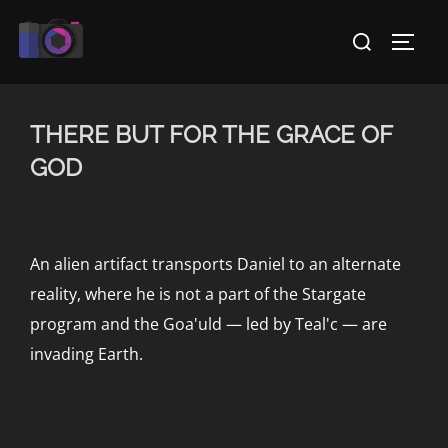
Skip
Search
to
TOGG
for:
content
THERE BUT FOR THE GRACE OF
GOD
An alien artifact transports Daniel to an alternate
reality, where he is not a part of the Stargate
program and the Goa'uld — led by Teal'c — are
invading Earth.