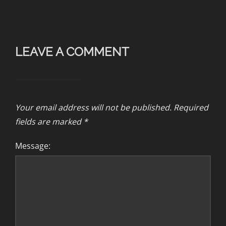
LEAVE A COMMENT
Your email address will not be published.
Required
fields are marked
*
Message: