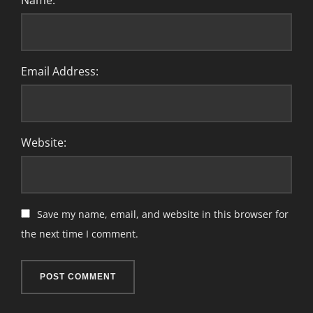
Name:
Email Address:
Website:
Save my name, email, and website in this browser for
the next time I comment.