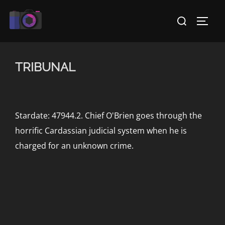
Skip
Search
to
TOGG
for:
content
TRIBUNAL
Stardate: 47944.2. Chief O'Brien goes through the
horrific Cardassian judicial system when he is
charged for an unknown crime.