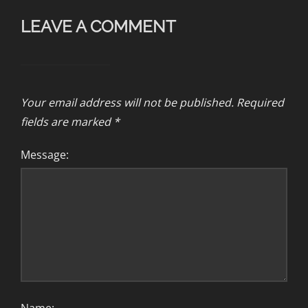
LEAVE A COMMENT
Your email address will not be published.
Required
fields are marked
*
Message: