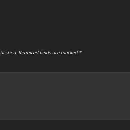
blished.
Required fields are marked
*