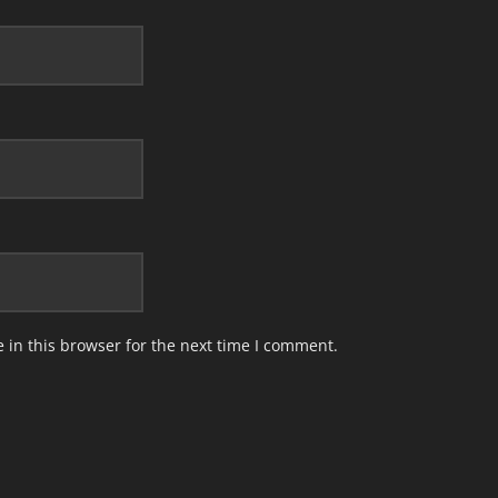
in this browser for the next time I comment.