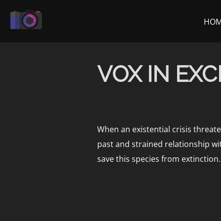
Skip
to
HO
content
VOX IN EX
When an existential crisis threat
past and strained relationship w
save this species from extinction.