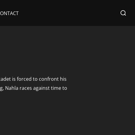
Search
CONTACT
for:
adet is forced to confront his
g, Nahla races against time to