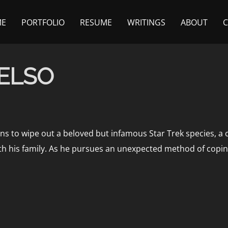
ME
PORTFOLIO
RESUME
WRITINGS
ABOUT
CELSO
ens to wipe out a beloved but infamous Star Trek species, a c
ith his family. As he pursues an unexpected method of copin