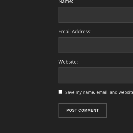
Name:
Email Address:
Website:
Save my name, email, and website 