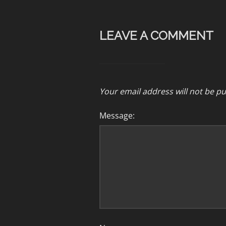
LEAVE A COMMENT
Your email address will not be pu
Message: