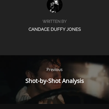
WRITTEN BY
CANDACE DUFFY JONES
POST
NAVIGATION
Previous
Previous
Shot-by-Shot Analysis