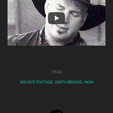
TAGS
ARCHIVE FOOTAGE
,
GARTH BROOKS
,
MOM
POST AUTHOR