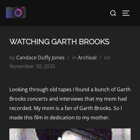
Skip
Search
to
TOGG
for:
content
WATCHING GARTH BROOKS
Posted
by
Candace Duffy Jones
in
Archival
on
on
November 30, 2020
Looking through old tapes I found a bunch of Garth
Brooks concerts and interviews that my mom had
recorded. My mom is a fan of Garth Brooks. So I
made this film in dedication to my mother.