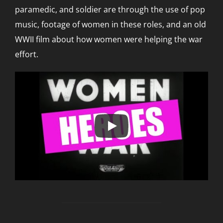
paramedic, and soldier are through the use of pop
music, footage of women in these roles, and an old
WWII film about how women were helping the war
effort.