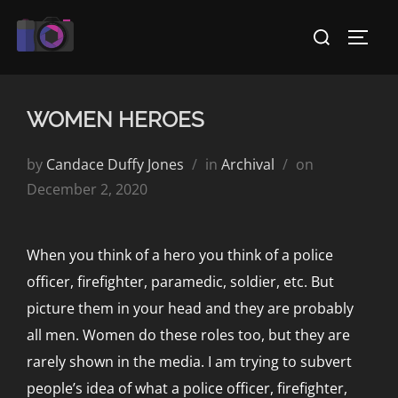
Skip
Search
to
TOGG
for:
content
WOMEN HEROES
Posted
by
Candace Duffy Jones
in
Archival
on
on
December 2, 2020
When you think of a hero you think of a police
officer, firefighter, paramedic, soldier, etc. But
picture them in your head and they are probably
all men. Women do these roles too, but they are
rarely shown in the media. I am trying to subvert
people’s idea of what a police officer, firefighter,