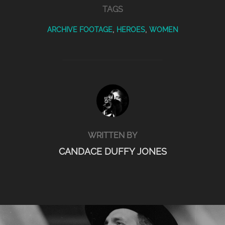
TAGS
ARCHIVE FOOTAGE
,
HEROES
,
WOMEN
POST AUTHOR
WRITTEN BY
CANDACE DUFFY JONES
POST