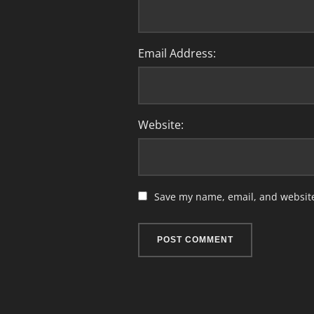
Email Address:
Website:
Save my name, email, and website 