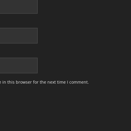
in this browser for the next time I comment.