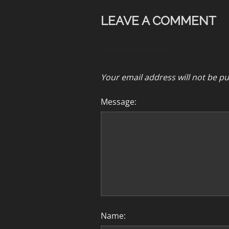
LEAVE A COMMENT
Your email address will not be pu
Message:
Name: