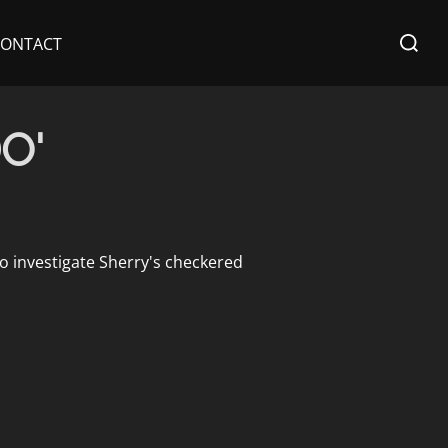
Search
CONTACT
for:
O'
to investigate Sherry's checkered