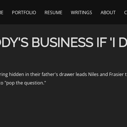
ME
PORTFOLIO
RESUME
WRITINGS
ABOUT
Y'S BUSINESS IF 'I D
ng hidden in their father's drawer leads Niles and Frasier 
to "pop the question."