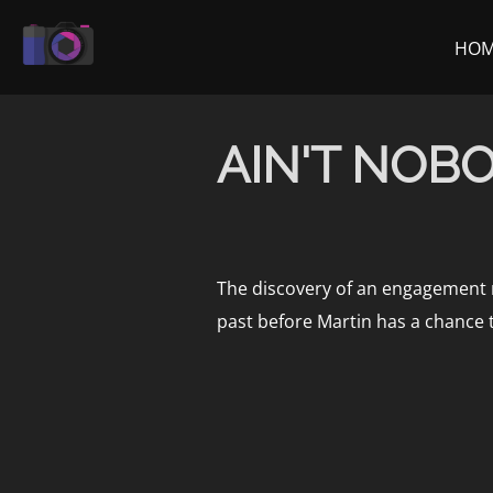
Skip
to
HO
content
AIN'T NOBOD
The discovery of an engagement ri
past before Martin has a chance 