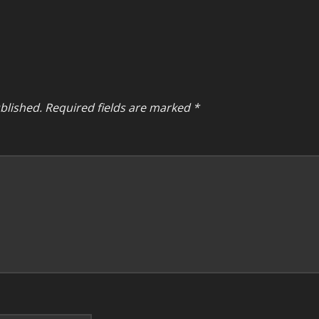
blished.
Required fields are marked
*