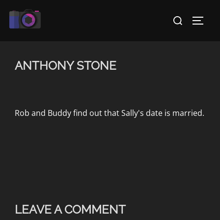
Skip
Search
to
TOGG
for:
content
ANTHONY STONE
Rob and Buddy find out that Sally's date is married.
LEAVE A COMMENT