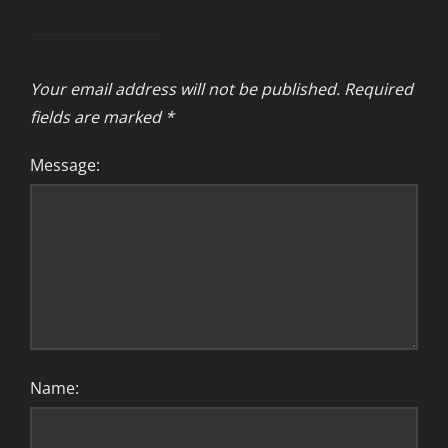
Your email address will not be published.
Required
fields are marked
*
Message:
Name: