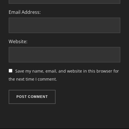
Email Address:
Website:
Save my name, email, and website in this browser for
the next time I comment.