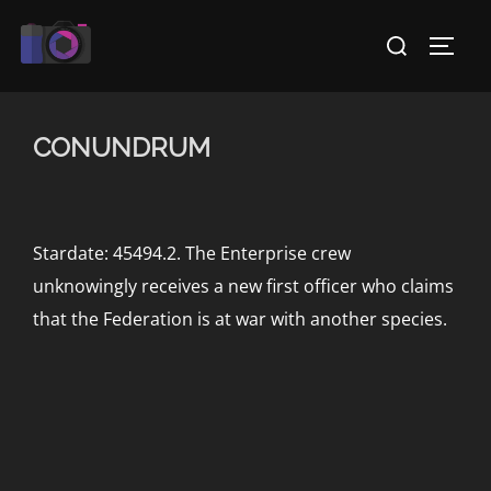
Skip
Search
to
TOGG
for:
content
CONUNDRUM
Stardate: 45494.2. The Enterprise crew
unknowingly receives a new first officer who claims
that the Federation is at war with another species.