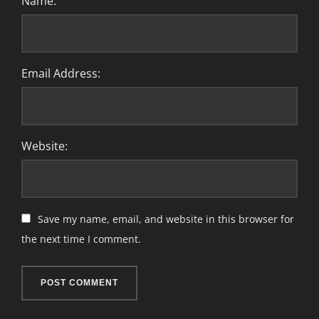
Name:
Email Address:
Website:
Save my name, email, and website in this browser for
the next time I comment.