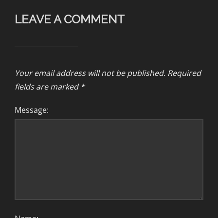
LEAVE A COMMENT
Your email address will not be published.
Required
fields are marked
*
Message: