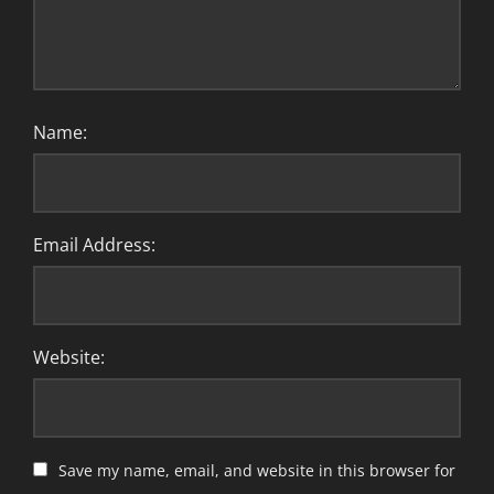
Name:
Email Address:
Website:
Save my name, email, and website in this browser for