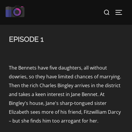
Skip
Search
to
TOGG
for:
content
EPISODE 1
The Bennets have five daughters, all without
dowries, so they have limited chances of marrying.
Then the rich Charles Bingley arrives in the district
and takes a keen interest in Jane Bennet. At
Bingley's house, Jane's sharp-tongued sister
Elizabeth sees more of his friend, Fitzwilliam Darcy
– but she finds him too arrogant for her.