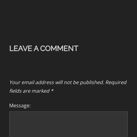
LEAVE A COMMENT
Your email address will not be published.
Required
fields are marked
*
Message: