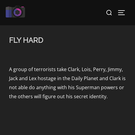
Skip
Search
to
TOGG
for:
content
FLY HARD
A group of terrorists take Clark, Lois, Perry, Jimmy,
Jack and Lex hostage in the Daily Planet and Clark is
not able do anything with his Superman powers or
the others will figure out his secret identity.