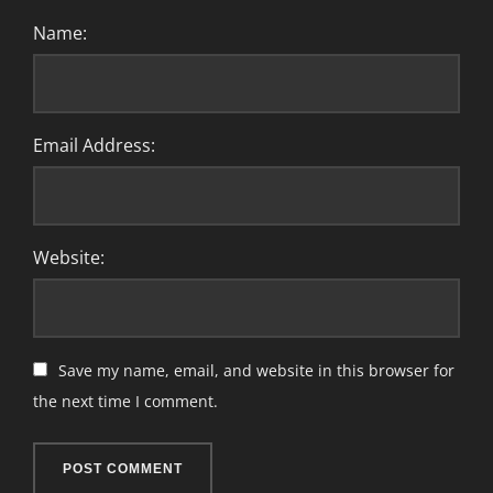
Name:
Email Address:
Website:
Save my name, email, and website in this browser for
the next time I comment.