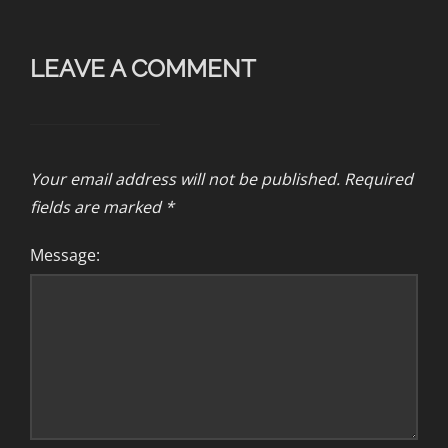
LEAVE A COMMENT
Your email address will not be published.
Required
fields are marked
*
Message: