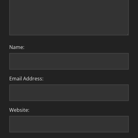
Name:
Email Address:
Website: