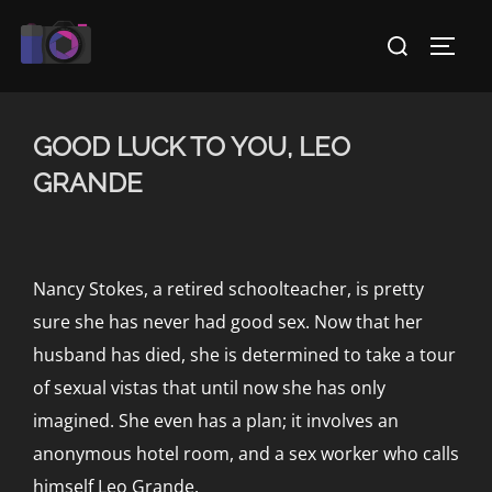
Skip
Search
to
TOGG
for:
content
GOOD LUCK TO YOU, LEO
GRANDE
Nancy Stokes, a retired schoolteacher, is pretty
sure she has never had good sex. Now that her
husband has died, she is determined to take a tour
of sexual vistas that until now she has only
imagined. She even has a plan; it involves an
anonymous hotel room, and a sex worker who calls
himself Leo Grande.