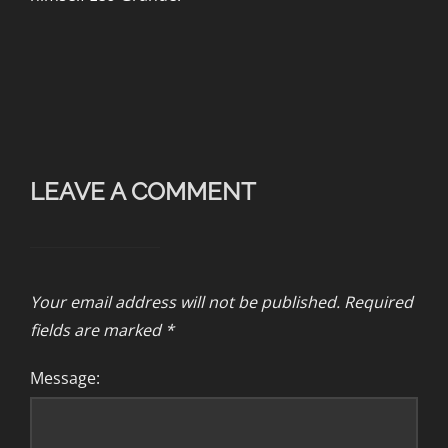
LEAVE A COMMENT
Your email address will not be published.
Required
fields are marked
*
Message: