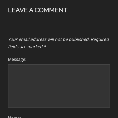
LEAVE A COMMENT
Your email address will not be published.
Required
fields are marked
*
Message: