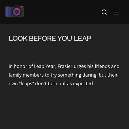
Skip
Search
to
TOGG
for:
content
LOOK BEFORE YOU LEAP
In honor of Leap Year, Frasier urges his friends and
family members to try something daring, but their
own "leaps" don't turn out as expected.