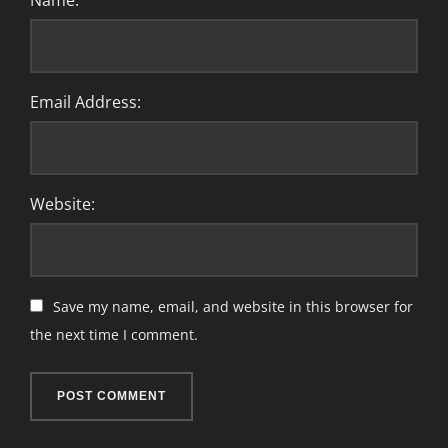
Name:
Email Address:
Website:
Save my name, email, and website in this browser for
the next time I comment.