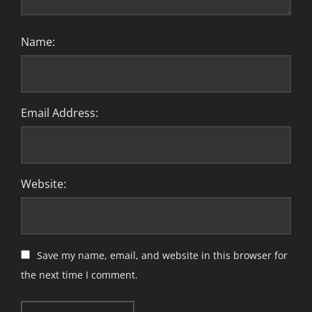
Name:
Email Address:
Website:
Save my name, email, and website in this browser for
the next time I comment.