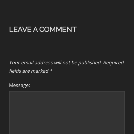
LEAVE A COMMENT
Your email address will not be published.
Required
fields are marked
*
Message: