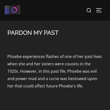
Skip
Search
to
TOGG
for:
content
PARDON MY PAST
Phoebe experiences flashes of one of her past lives
when she and her sisters were cousins in the
1920s. However, in this past life, Phoebe was evil
and power mad and a curse was bestowed upon
her that could affect future Phoebe's life.