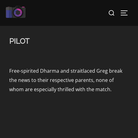
Skip
Search
to
TOGG
for:
content
PILOT
Free-spirited Dharma and straitlaced Greg break
the news to their respective parents, none of
whom are especially thrilled with the match.