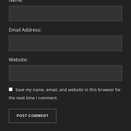
Name:
Email Address:
Website:
Save my name, email, and website in this browser for
the next time I comment.