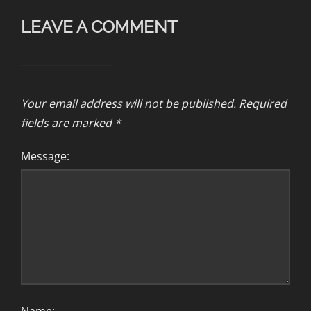
LEAVE A COMMENT
Your email address will not be published.
Required
fields are marked
*
Message: