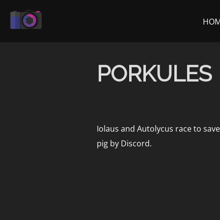
Skip
to
HO
content
PORKULES
Iolaus and Autolycus race to save
pig by Discord.