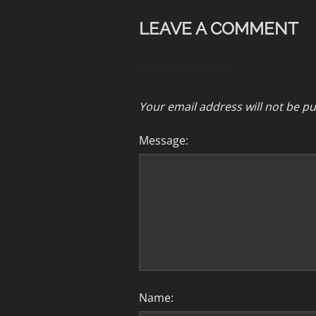
LEAVE A COMMENT
Your email address will not be pu
Message:
Name: