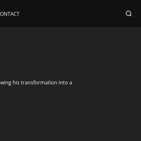
Search
CONTACT
for:
owing his transformation into a