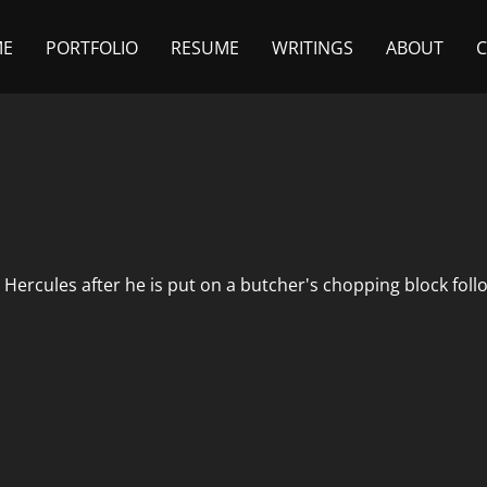
ME
PORTFOLIO
RESUME
WRITINGS
ABOUT
 Hercules after he is put on a butcher's chopping block foll