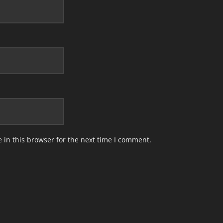
in this browser for the next time I comment.