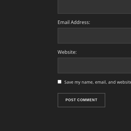
Email Address:
Website:
Save my name, email, and website 