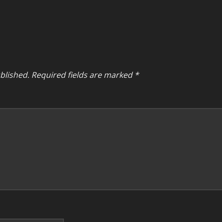
blished.
Required fields are marked
*