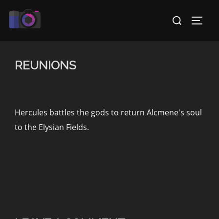
Skip
Search
to
TOGG
for:
content
REUNIONS
Hercules battles the gods to return Alcmene's soul
to the Elysian Fields.