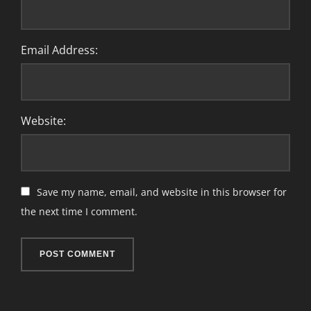
Email Address:
Website:
Save my name, email, and website in this browser for
the next time I comment.