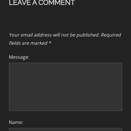
LEAVE A COMMENT
Your email address will not be published.
Required
fields are marked
*
Message:
Name: