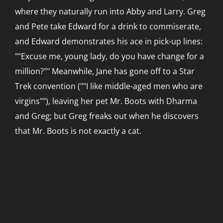
where they naturally run into Abby and Larry. Greg
and Pete take Edward for a drink to commiserate,
and Edward demonstrates his ace in pick-up lines:
""Excuse me, young lady, do you have change for a
million?"" Meanwhile, Jane has gone off to a Star
Trek convention (""I like middle-aged men who are
virgins""), leaving her pet Mr. Boots with Dharma
and Greg; but Greg freaks out when he discovers
that Mr. Boots is not exactly a cat.