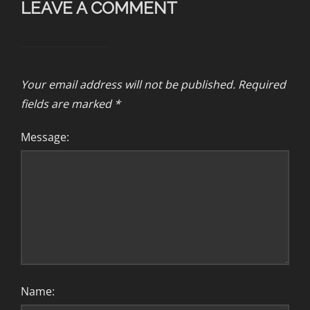
LEAVE A COMMENT
Your email address will not be published.
Required
fields are marked
*
Message:
Name: