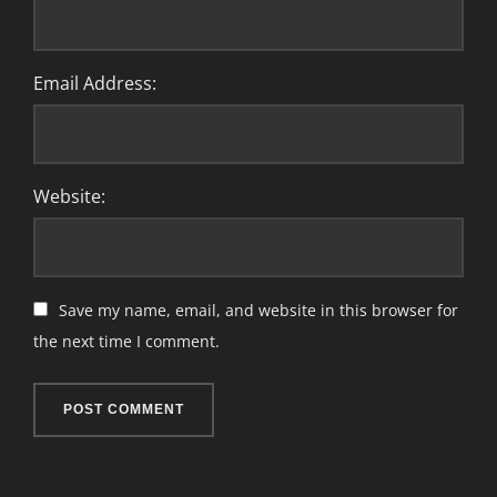
Email Address:
Website:
Save my name, email, and website in this browser for
the next time I comment.