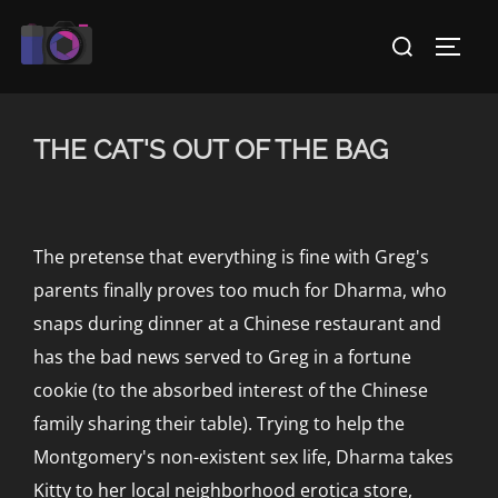
Skip
Search
to
TOGG
for:
content
THE CAT'S OUT OF THE BAG
The pretense that everything is fine with Greg's
parents finally proves too much for Dharma, who
snaps during dinner at a Chinese restaurant and
has the bad news served to Greg in a fortune
cookie (to the absorbed interest of the Chinese
family sharing their table). Trying to help the
Montgomery's non-existent sex life, Dharma takes
Kitty to her local neighborhood erotica store,