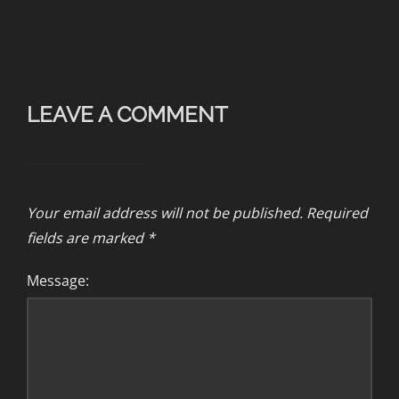
LEAVE A COMMENT
Your email address will not be published.
Required
fields are marked
*
Message: