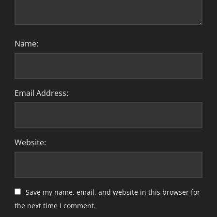
Name:
Email Address:
Website:
Save my name, email, and website in this browser for
the next time I comment.