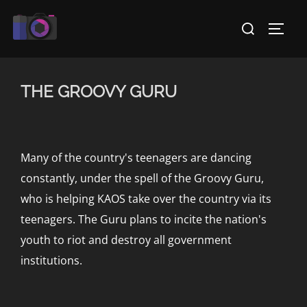
Skip
Search
to
TOGG
for:
content
THE GROOVY GURU
Many of the country's teenagers are dancing
constantly, under the spell of the Groovy Guru,
who is helping KAOS take over the country via its
teenagers. The Guru plans to incite the nation's
youth to riot and destroy all government
institutions.