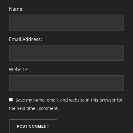
Name:
Email Address:
Website:
Save my name, email, and website in this browser for
the next time I comment.