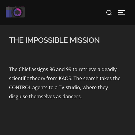
Skip
Search
to
TOGG
for:
content
THE IMPOSSIBLE MISSION
The Chief assigns 86 and 99 to retrieve a deadly
scientific theory from KAOS. The search takes the
CONTROL agents to a TV studio, where they
disguise themselves as dancers.