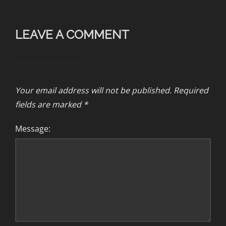
LEAVE A COMMENT
Your email address will not be published.
Required
fields are marked
*
Message: