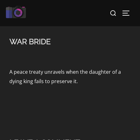
Skip
Search
to
TOGG
for:
content
WAR BRIDE
A peace treaty unravels when the daughter of a
dying king fails to preserve it.