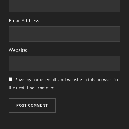
Email Address:
Website:
Save my name, email, and website in this browser for
the next time I comment.