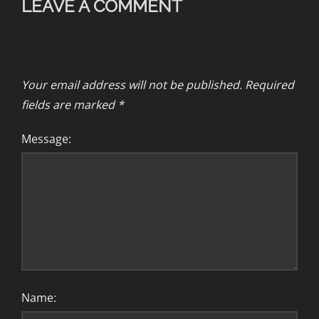
LEAVE A COMMENT
Your email address will not be published.
Required
fields are marked
*
Message:
Name: