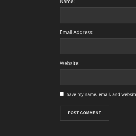
Name:
Email Address:
Website:
Save my name, email, and website 