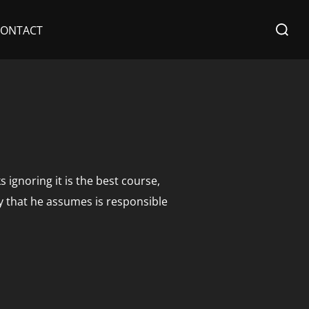
Search
CONTACT
for:
 ignoring it is the best course,
y that he assumes is responsible