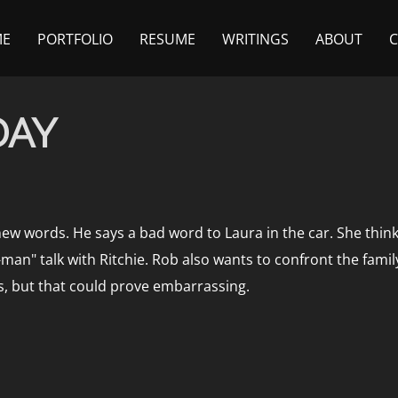
ME
PORTFOLIO
RESUME
WRITINGS
ABOUT
DAY
new words. He says a bad word to Laura in the car. She thinks
an" talk with Ritchie. Rob also wants to confront the famil
s, but that could prove embarrassing.