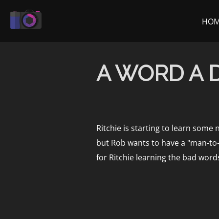
Skip
to
HO
content
A WORD A 
Ritchie is starting to learn some 
but Rob wants to have a "man-to-m
for Ritchie learning the bad word