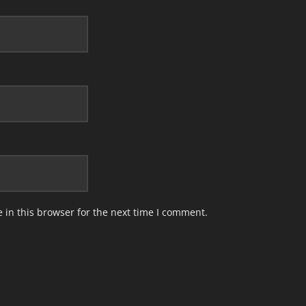
in this browser for the next time I comment.