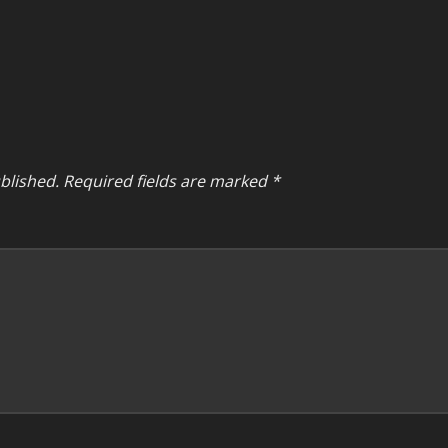
blished.
Required fields are marked
*