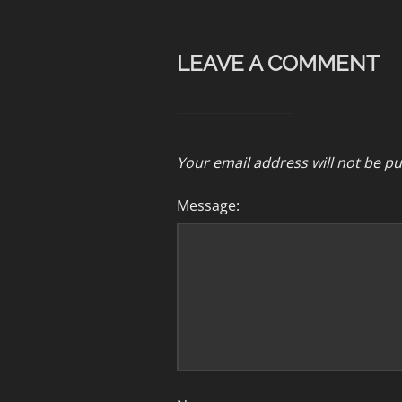
LEAVE A COMMENT
Your email address will not be pu
Message: