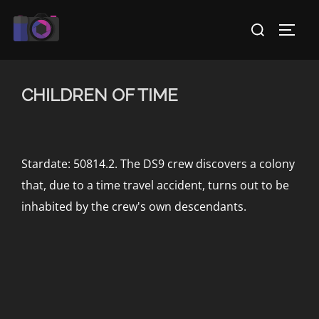
Skip
Search
to
TOGG
for:
content
CHILDREN OF TIME
Stardate: 50814.2. The DS9 crew discovers a colony
that, due to a time travel accident, turns out to be
inhabited by the crew's own descendants.