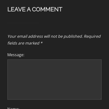
LEAVE A COMMENT
Your email address will not be published.
Required
fields are marked
*
Message: