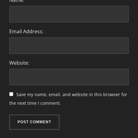
Name:
Email Address:
Website:
Save my name, email, and website in this browser for
the next time I comment.