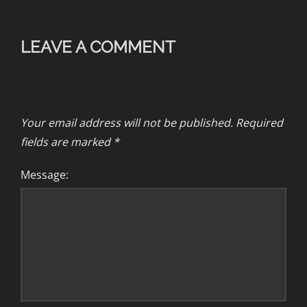
LEAVE A COMMENT
Your email address will not be published.
Required
fields are marked
*
Message: