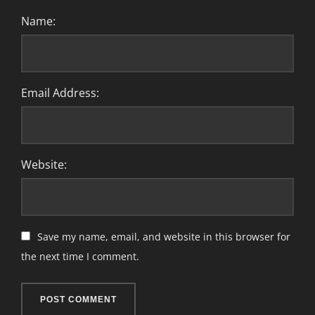
Name:
Email Address:
Website:
Save my name, email, and website in this browser for
the next time I comment.