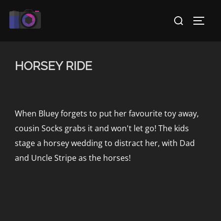
Skip
Search
to
TOGG
for:
content
HORSEY RIDE
When Bluey forgets to put her favourite toy away,
cousin Socks grabs it and won't let go! The kids
stage a horsey wedding to distract her, with Dad
and Uncle Stripe as the horses!