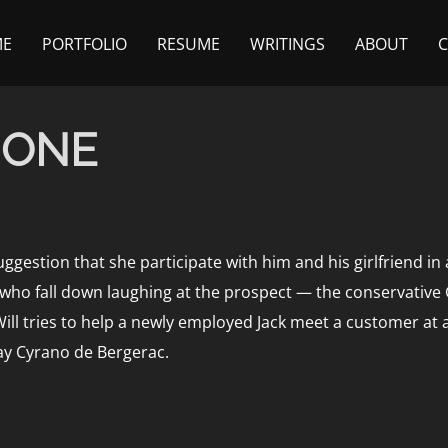
ME
PORTFOLIO
RESUME
WRITINGS
ABOUT
 ONE
uggestion that she participate with him and his girlfriend 
 who fall down laughing at the prospect — the conservative
ill tries to help a newly employed Jack meet a customer at 
-day Cyrano de Bergerac.