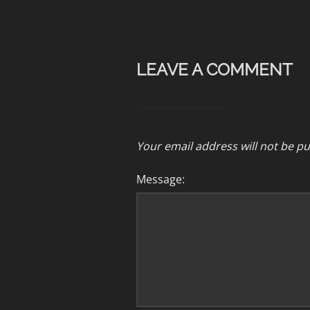
LEAVE A COMMENT
Your email address will not be pu
Message: