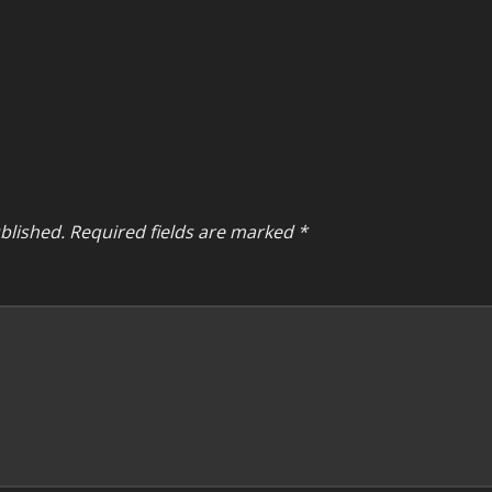
blished.
Required fields are marked
*