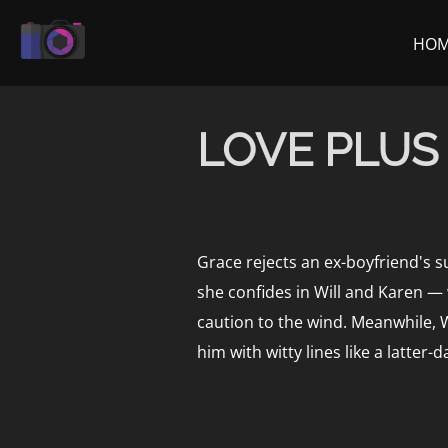
Skip
to
HO
content
LOVE PLUS
Grace rejects an ex-boyfriend's s
she confides in Will and Karen —
caution to the wind. Meanwhile, W
him with witty lines like a latter