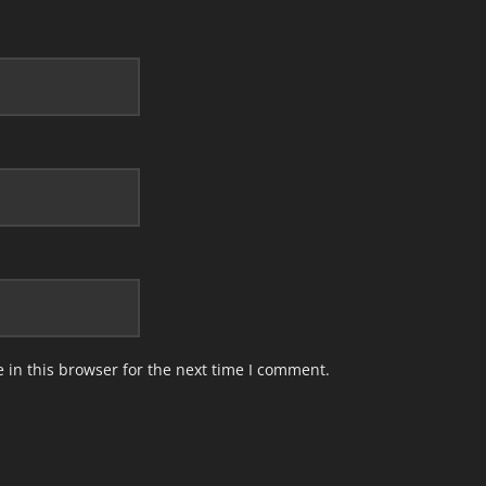
in this browser for the next time I comment.