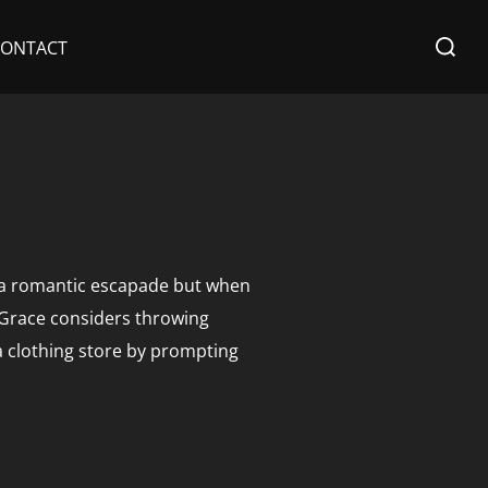
Search
CONTACT
for:
in a romantic escapade but when
 Grace considers throwing
a clothing store by prompting