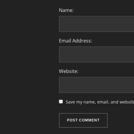
Name:
Email Address:
Website:
Save my name, email, and website 