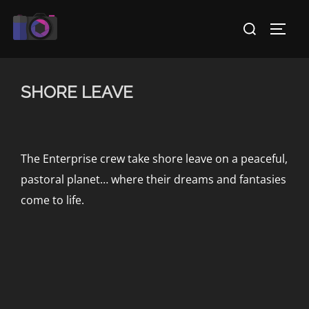
Skip
Search
to
TOGG
for:
content
SHORE LEAVE
The Enterprise crew take shore leave on a peaceful,
pastoral planet… where their dreams and fantasies
come to life.