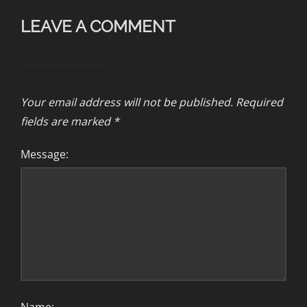
LEAVE A COMMENT
Your email address will not be published.
Required
fields are marked
*
Message: