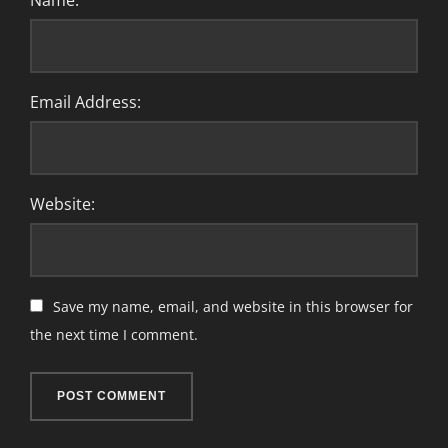
Name:
Email Address:
Website:
Save my name, email, and website in this browser for
the next time I comment.