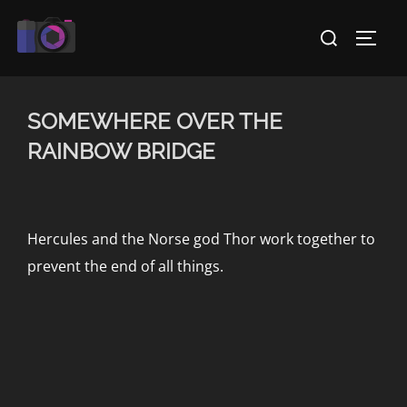
Skip
Search
to
TOGG
for:
content
SOMEWHERE OVER THE
RAINBOW BRIDGE
Hercules and the Norse god Thor work together to
prevent the end of all things.