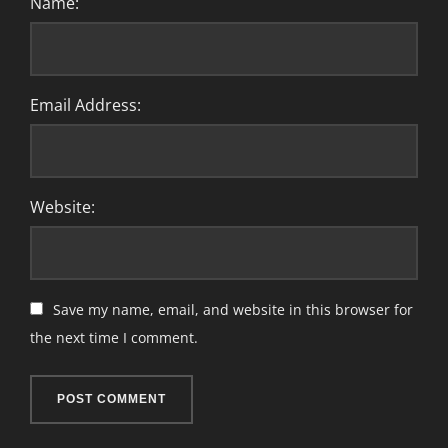
Name:
Email Address:
Website:
Save my name, email, and website in this browser for
the next time I comment.