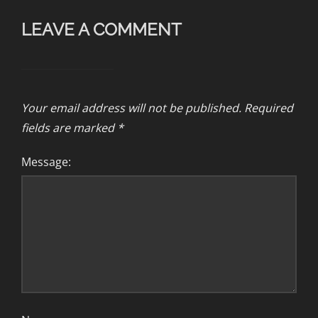
LEAVE A COMMENT
Your email address will not be published.
Required
fields are marked
*
Message: